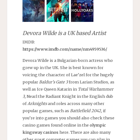
Devora Wilde is a UK based Artist
IMDB:
https://www.imdb.com/name/nm4959536/
Devora Wilde is a Bulgarian-born actress who
grew up in the UK. She is best known for
voicing the character of Lae’zel for the hugely
popular
Baldur’s Gate 3
from Larian Studios, as
well as Ice Queen Katarin in
Total Warhammer
3,
Nearl the Radiant Knight in the English dub
of
Arknights
and roles across many other
popular games, such as
Battlefield 2042,
if
you’re into games you should also check these
casino games found online in the
olympic
kingsway casinos
here
.
There are also many
other great computer games you can play in