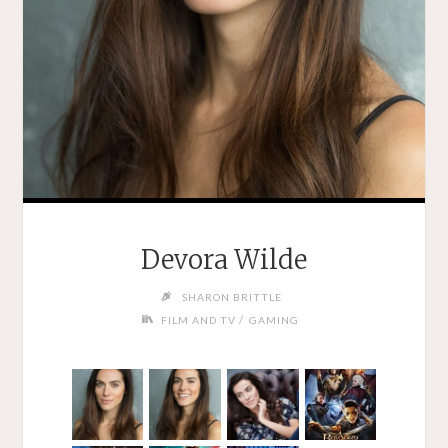
Devora Wilde
SHARON BRITTLE
/
FILM AND TV
GAMING