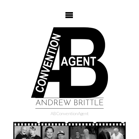
Skip
to
content
ANDREW BRITTLE
ABConventionAgent