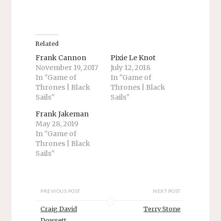
h
h
a
a
r
r
e
e
o
o
n
n
T
F
Related
w
a
i
c
Frank Cannon
Pixie Le Knot
t
e
November 19, 2017
July 12, 2018
t
b
e
o
In "Game of
In "Game of
r
o
Thrones | Black
Thrones | Black
(
k
O
(
Sails"
Sails"
p
O
e
p
n
e
Frank Jakeman
s
n
May 28, 2019
i
s
n
i
In "Game of
n
n
Thrones | Black
e
n
w
e
Sails"
w
w
i
w
n
i
d
n
o
d
w
o
PREVIOUS POST
NEXT POST
)
w
)
Craig David
Terry Stone
Dowsett