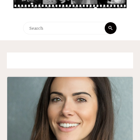
Search
Search
for: