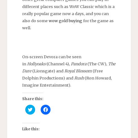
different places such as WoW Classic which is a
really popular game now a days, and you can
also do some
wow gold buying
for the game as
well.
On-screen Devora can be seen
in
Hollyoaks
(Channel 4),
Pandora
(The CW),
The
Dare
(Lionsgate) and
Royal Blossom
(Free
Dolphin Productions) and
Rush
(Ron Howard,
Imagine Entertainment).
Share this:
C
C
l
l
i
i
c
c
k
k
t
t
Like this:
o
o
s
s