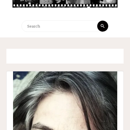
Search
Search
for: