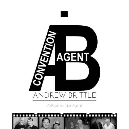
Skip
to
content
ANDREW BRITTLE
ABConventionAgent