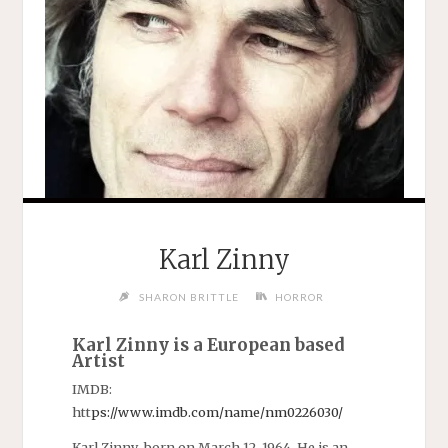
Karl Zinny
SHARON BRITTLE
HORROR
Karl Zinny is a European based
Artist
IMDB:
htt
ps://www.imdb.com/name/n
m0226030/
Karl Zinny born on March 12, 1964. He is an