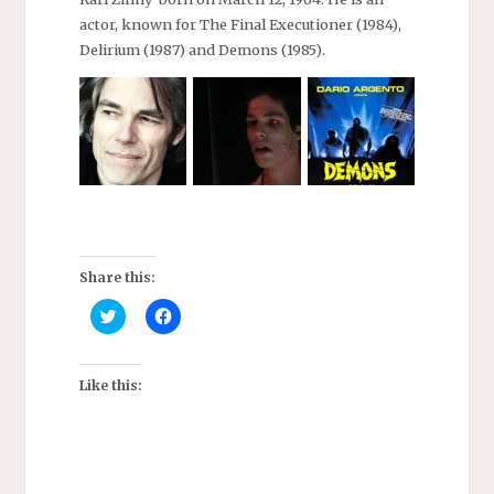
actor, known for The Final Executioner (1984),
Delirium (1987) and Demons (1985).
Share this:
C
C
l
l
i
i
c
c
k
k
t
t
Like this:
o
o
s
s
h
h
a
a
r
r
e
e
o
o