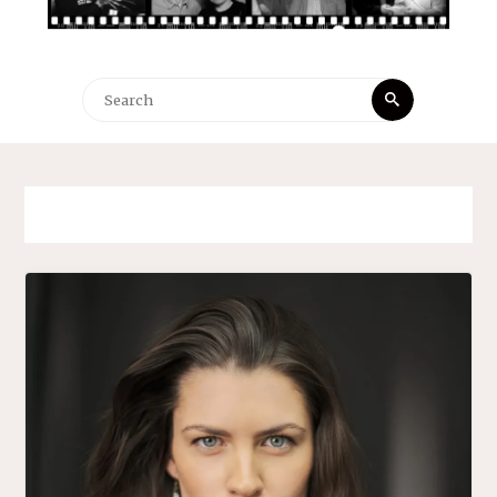
Search
Search
for: