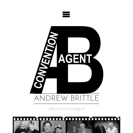
Skip
to
content
ANDREW BRITTLE
ABConventionAgent