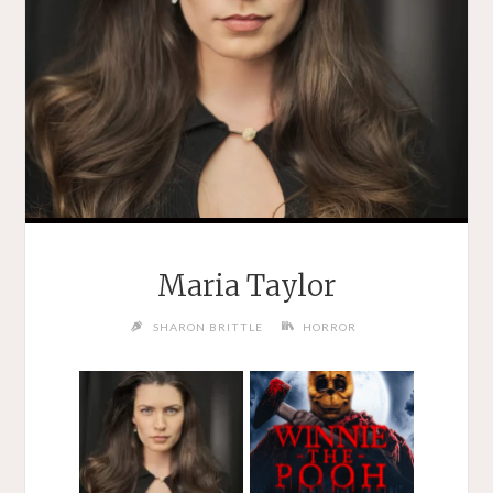
Maria Taylor
SHARON BRITTLE
HORROR