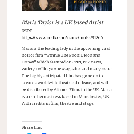
Maria Taylor is a UK based Artist
IMDB:
https://www.imdb.com/name/nm10791266
Maria is the leading lady in the upcoming viral
horror film “Winnie The Pooh: Blood and
Honey” which featured on CNN, ITV news,
Variety, Rollingstone Magazine and many more.
The highly anticipated film has gone on to
secure a worldwide theatrical release, and will
be distributed by Altitude Films in the UK. Maria
is a northern actress based in Manchester, UK.
With credits in film, theatre and stage.
Share this: