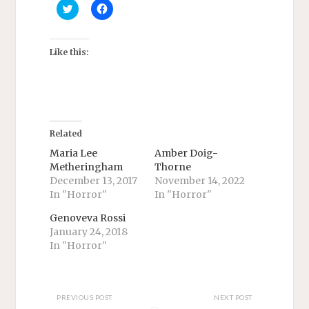
C
C
l
l
i
i
c
c
k
k
t
t
Like this:
o
o
s
s
h
h
a
a
r
r
e
e
o
o
n
n
T
F
Related
w
a
i
c
Maria Lee
Amber Doig-
t
e
Metheringham
Thorne
t
b
e
o
December 13, 2017
November 14, 2022
r
o
In "Horror"
In "Horror"
(
k
O
(
p
O
Genoveva Rossi
e
p
n
e
January 24, 2018
s
n
In "Horror"
i
s
n
i
n
n
e
n
w
e
w
w
PREVIOUS POST
NEXT POST
i
w