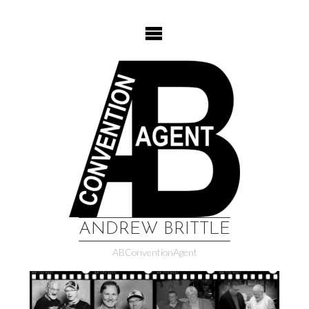
Skip
to
content
ANDREW BRITTLE
ABConventionAgent