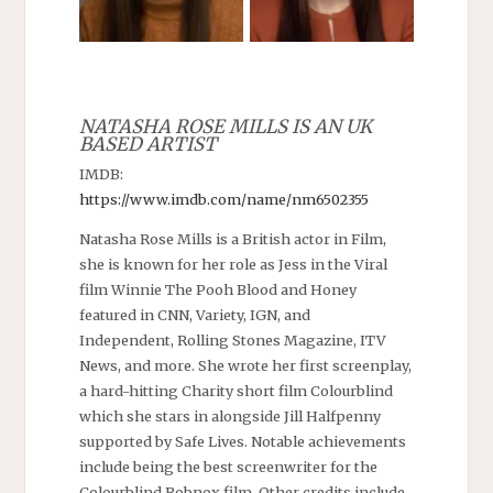
NATASHA ROSE MILLS IS AN UK
BASED ARTIST
IMDB:
https://www.imdb.com/name/nm6502355
Natasha Rose Mills is a British actor in Film,
she is known for her role as Jess in the Viral
film Winnie The Pooh Blood and Honey
featured in CNN, Variety, IGN, and
Independent, Rolling Stones Magazine, ITV
News, and more. She wrote her first screenplay,
a hard-hitting Charity short film Colourblind
which she stars in alongside Jill Halfpenny
supported by Safe Lives. Notable achievements
include being the best screenwriter for the
Colourblind Robnox film. Other credits include