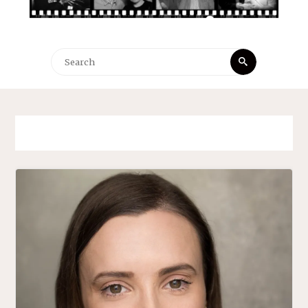
Search
Search
for: