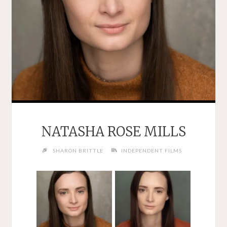
NATASHA ROSE MILLS
SHARON BRITTLE
INDEPENDENT FILMS