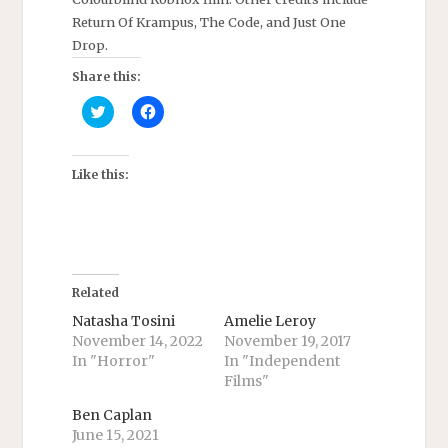
Return Of Krampus, The Code, and Just One
Drop.
Share this:
C
C
l
l
i
i
c
c
k
k
t
t
Like this:
o
o
s
s
h
h
a
a
r
r
e
e
o
o
n
n
T
F
Related
w
a
i
c
Natasha Tosini
Amelie Leroy
t
e
November 14, 2022
November 19, 2017
t
b
e
o
In "Horror"
In "Independent
r
o
Films"
(
k
O
(
p
O
Ben Caplan
e
p
n
e
June 15, 2021
s
n