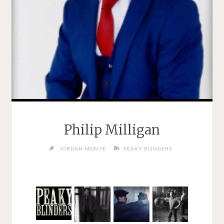
Philip Milligan
JORDAN MONTE
PEAKY BLINDERS