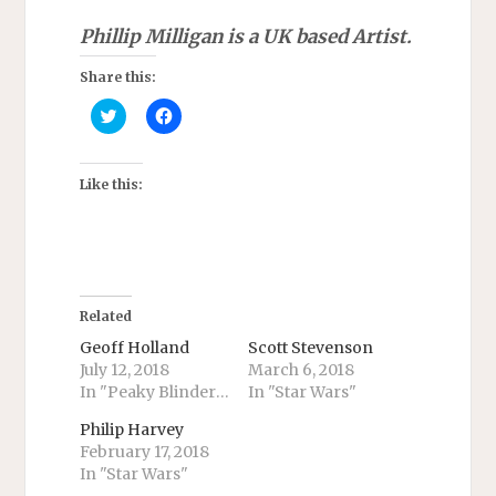
Phillip Milligan is a UK based Artist.
Share this:
C
C
l
l
i
i
c
c
k
k
t
t
Like this:
o
o
s
s
h
h
a
a
r
r
e
e
o
o
n
n
T
F
Related
w
a
i
c
Geoff Holland
Scott Stevenson
t
e
July 12, 2018
March 6, 2018
t
b
e
o
In "Peaky Blinders"
In "Star Wars"
r
o
(
k
O
(
Philip Harvey
p
O
February 17, 2018
e
p
n
e
In "Star Wars"
s
n