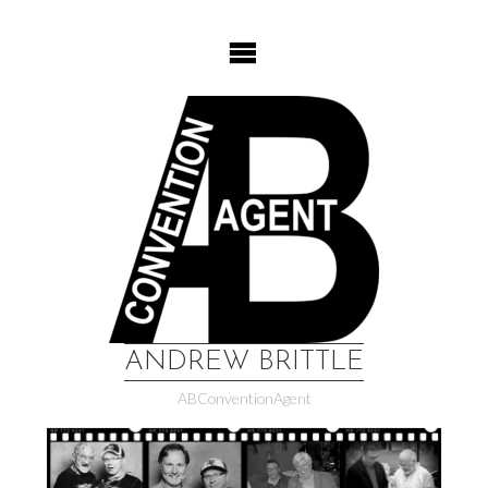
Skip
to
content
ANDREW BRITTLE
ABConventionAgent