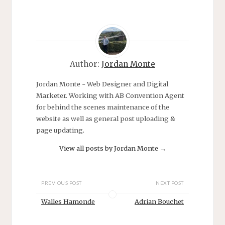
i
s
n
i
n
n
e
n
w
e
w
w
i
w
n
i
d
n
o
d
Author:
Jordan Monte
w
o
)
w
)
Jordan Monte - Web Designer and Digital
Marketer. Working with AB Convention Agent
for behind the scenes maintenance of the
website as well as general post uploading &
page updating.
View all posts by Jordan Monte
→
PREVIOUS POST
NEXT POST
Walles Hamonde
Adrian Bouchet