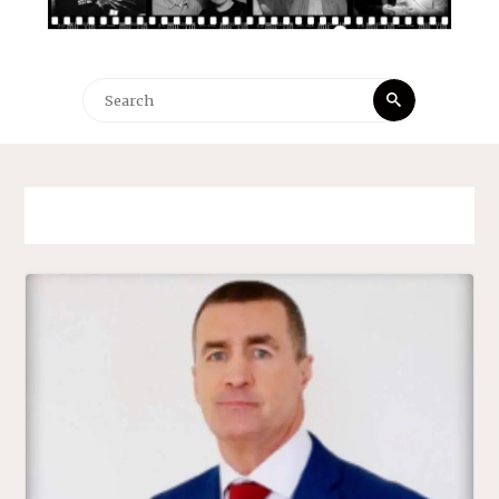
Search
Search
for: