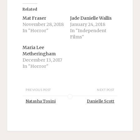
o
o
n
n
T
F
Related
w
a
i
c
Mat Fraser
Jade Danielle Wallis
t
e
November 28, 2018
January 24, 2018
t
b
e
o
In "Horror"
In "Independent
r
o
Films"
(
k
O
(
p
O
Maria Lee
e
p
n
e
Metheringham
s
n
December 13, 2017
i
s
n
i
In "Horror"
n
n
e
n
w
e
w
w
i
w
n
i
PREVIOUS POST
NEXT POST
d
n
o
d
Natasha Tosini
Danielle Scott
w
o
)
w
)