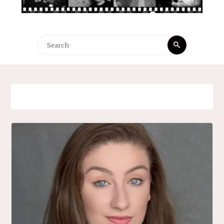
Search
Search
for: