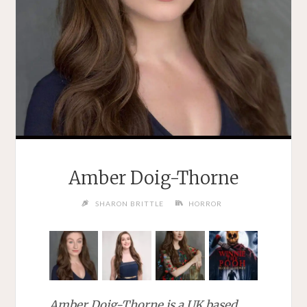
Amber Doig-Thorne
SHARON BRITTLE
HORROR
Amber Doig-Thorne is a UK based