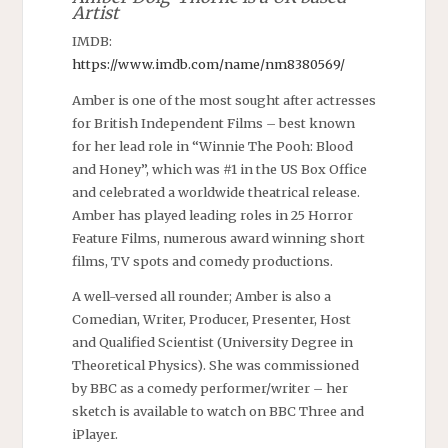
Artist
IMDB:
https://www.imdb.com/name/nm8380569/
Amber is one of the most sought after actresses
for British Independent Films – best known
for her lead role in “Winnie The Pooh: Blood
and Honey”, which was #1 in the US Box Office
and celebrated a worldwide theatrical release.
Amber has played leading roles in 25 Horror
Feature Films, numerous award winning short
films, TV spots and comedy productions.
A well-versed all rounder; Amber is also a
Comedian, Writer, Producer, Presenter, Host
and Qualified Scientist (University Degree in
Theoretical Physics). She was commissioned
by BBC as a comedy performer/writer – her
sketch is available to watch on BBC Three and
iPlayer.