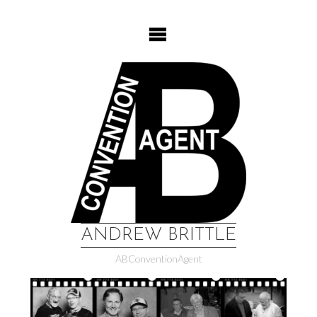
Skip
to
content
ANDREW BRITTLE
ABConventionAgent