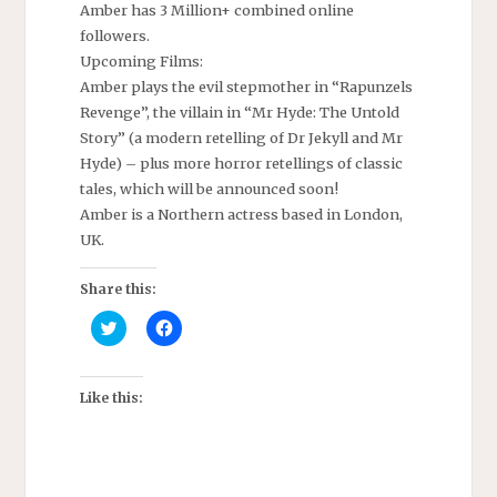
Amber has 3 Million+ combined online
followers.
Upcoming Films:
Amber plays the evil stepmother in “Rapunzels
Revenge”, the villain in “Mr Hyde: The Untold
Story” (a modern retelling of Dr Jekyll and Mr
Hyde) – plus more horror retellings of classic
tales, which will be announced soon!
Amber is a Northern actress based in London,
UK.
Share this:
C
C
l
l
i
i
c
c
k
k
t
t
Like this:
o
o
s
s
h
h
a
a
r
r
e
e