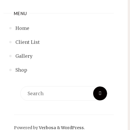
MENU
Home
Client List
Gallery
Shop
Search
Search
for:
Powered by
Verbosa
&
WordPress
.