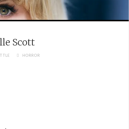
lle Scott
TTLE
HORROR