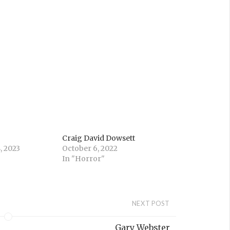
Craig David Dowsett
, 2023
October 6, 2022
In "Horror"
NEXT POST
Gary Webster