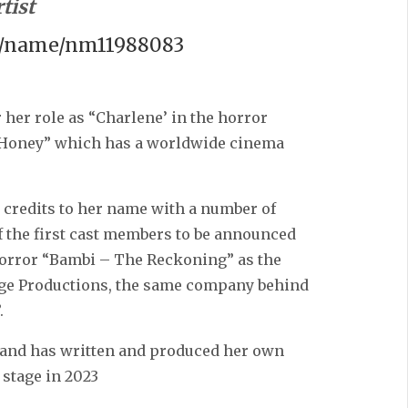
tist
m/name/nm11988083
 her role as “Charlene’ in the horror
 Honey” which has a worldwide cinema
m credits to her name with a number of
of the first cast members to be announced
horror “Bambi – The Reckoning” as the
Edge Productions, the same company behind
.
re and has written and produced her own
stage in 2023