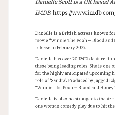
Danielle Scott is a UK based Ar
IMDB
:
https://www.imdb.co
Danielle is a British actress known for
movie “Winnie The Pooh – Blood and
release in February 2023.
Danielle has over 20 IMDb feature fil
these being leading roles. She is one 
for the highly anticipated upcoming 
role of ‘Sandra’. Produced by Jagged 
“Winnie The Pooh – Blood and Honey”
Danielle is also no stranger to theat
one woman comedy play due to hit the 