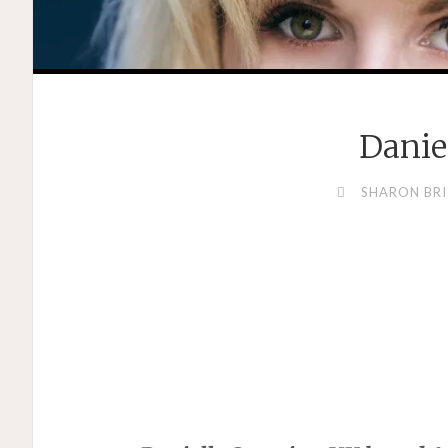
Danie
SHARON BRI